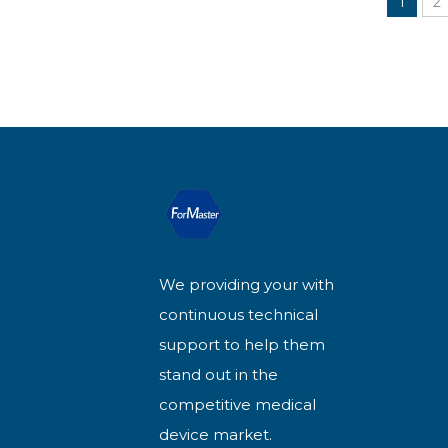
1
2
We providing your with
continuous technical
support to help them
stand out in the
competitive medical
device market.