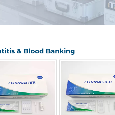
titis & Blood Banking