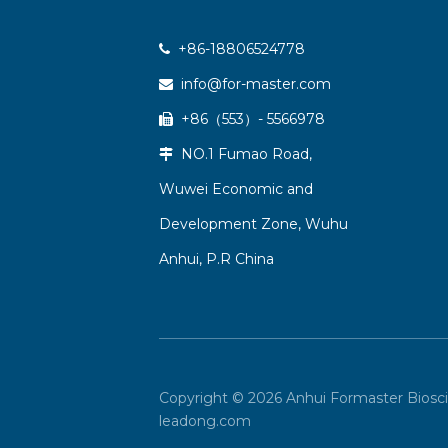
+86-18806524778

info@for-master.com

+86（553）- 5566978

NO.1 Fumao Road,

Wuwei Economic and
Development Zone, Wuhu
Anhui, P.R China
Copyright ©
2026
Anhui Formaster Biosci
leadong.com