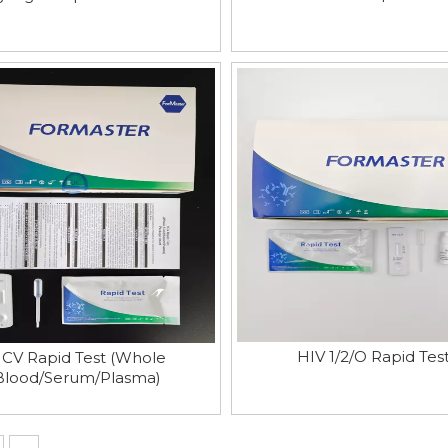
HIV 1/2/O Rapid Tes
CV Rapid Test (Whole
Blood/Serum/Plasma)