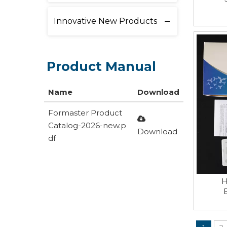
Innovative New Products
Product Manual
Name
Download
Formaster Product
Catalog-2026-new.p
Download
df
H