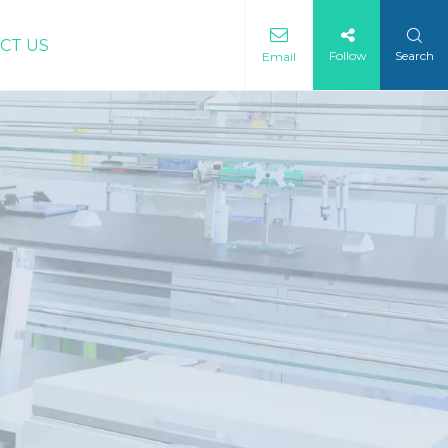
CT US
Follow
Search
Email