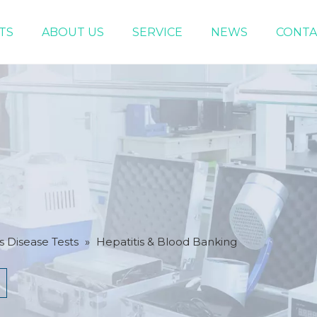
TS
ABOUT US
SERVICE
NEWS
CONTA
Infectious Disease Tests
Women Health Test
s Disease Tests
»
Hepatitis & Blood Banking