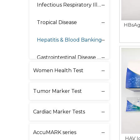
Infectious Respiratory Illnesses
Tropical Disease
HBsAg 
Hepatitis & Blood Banking
Gastrointestinal Disease & Others
Women Health Test
Tumor Marker Test
Cardiac Marker Tests
AccuMARK series
HAV I