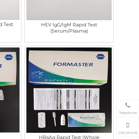
d Test
HEV IgG/IgM Rapid Test
(Serum/Plasma)
Telephone
Cell phone
HBsAg Rapid Test (Whole