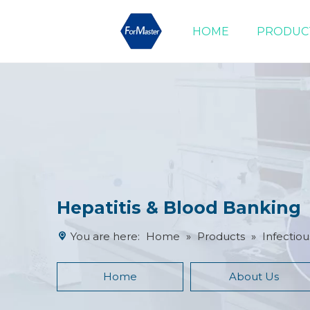
HOME
PRODUC
Drug of Abuse Tests
Cardiac Marker Tests
Product Advantages
Hepatitis & Blood Banking
You are here:
Home
»
Products
»
Infectiou
Home
About Us