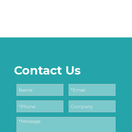
Contact Us