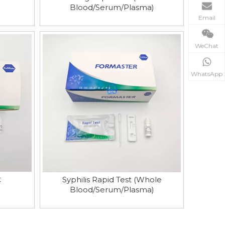
Blood/Serum/Plasma)
Email
WeChat
WhatsApp
t
Syphilis Rapid Test (Whole
Blood/Serum/Plasma)