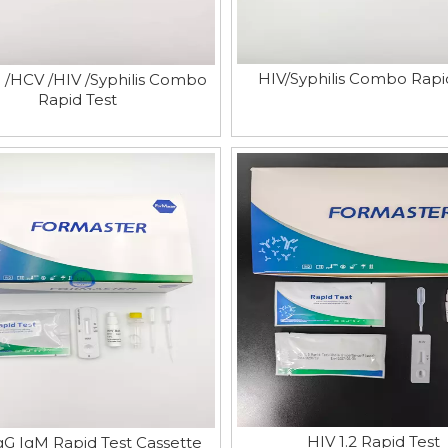
HIV/Syphilis Combo Rapi
/HCV /HIV /Syphilis Combo
Rapid Test
HIV 1.2 Rapid Test
gG IgM Rapid Test Cassette