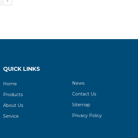
»
QUICK LINKS
News
Home
Contact Us
Products
Sitemap
About Us
Privacy Policy
Service