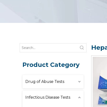
Hepa
Product Category
Drug of Abuse Tests
Infectious Disease Tests