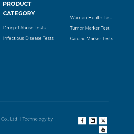
PRODUCT
CATEGORY
Women Health Test
Drug of Abuse Tests
Tumor Marker Test
Infectious Disease Tests
Cardiac Marker Tests
 Co., Ltd 丨Technology by