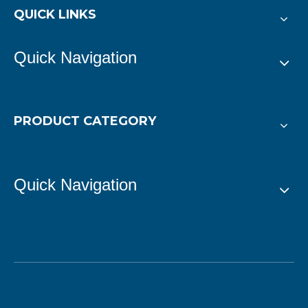
QUICK LINKS
Quick Navigation
PRODUCT CATEGORY
Quick Navigation