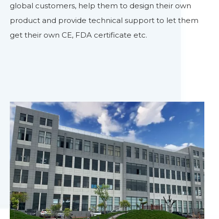
global customers, help them to design their own
product and provide technical support to let them
get their own CE, FDA certificate etc.