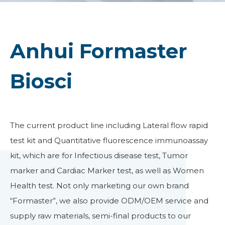
Anhui Formaster
Biosci
The current product line including Lateral flow rapid
test kit and Quantitative fluorescence immunoassay
kit, which are for Infectious disease test, Tumor
marker and Cardiac Marker test, as well as Women
Health test. Not only marketing our own brand
“Formaster”, we also provide ODM/OEM service and
supply raw materials, semi-final products to our