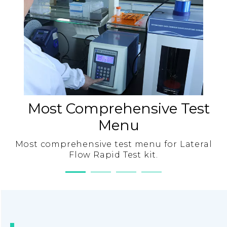
Most Comprehensive Test
Menu
Most comprehensive test menu for Lateral
Flow Rapid Test kit.