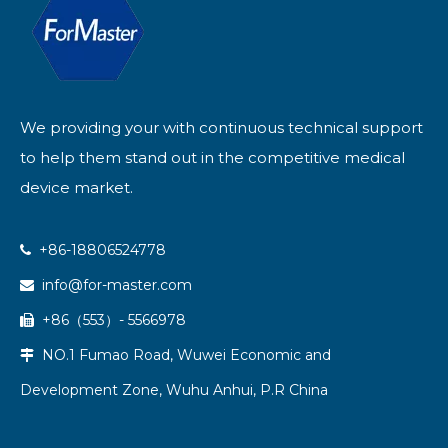
We providing your with continuous technical support
to help them stand out in the competitive medical
device market.
+86-18806524778

info@for-master.com

+86（553）- 5566978

NO.1 Fumao Road, Wuwei Economic and

Development Zone, Wuhu Anhui, P.R China