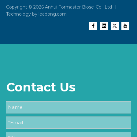
Copyright ©
2026
Anhui Formaster Biosci Co., Ltd 丨
Technology by
leadong.com
Contact Us