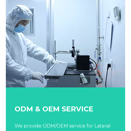
ODM & OEM SERVICE​​​​​​​
We provide ODM/OEM service for Lateral