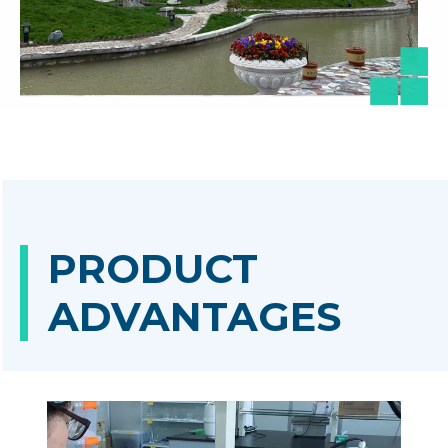
PRODUCT
ADVANTAGES