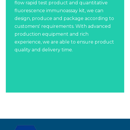
flow rapid test product and quantitative
fluorescence immunoassay kit, we can
design, produce and package according to
customers' requirements. With advanced
production equipment and rich
experience, we are able to ensure product
quality and delivery time.