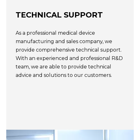
TECHNICAL SUPPORT​​​​​​​
As a professional medical device
manufacturing and sales company, we
provide comprehensive technical support.
With an experienced and professional R&D
team, we are able to provide technical
advice and solutions to our customers.​​​