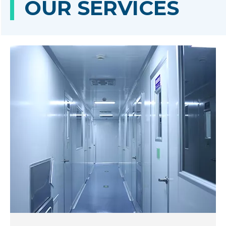
OUR SERVICES