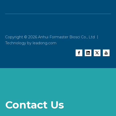
Copyright ©
2026
Anhui Formaster Biosci Co., Ltd 丨
Technology by
leadong.com
Contact Us