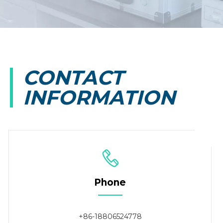
CONTACT
INFORMATION
Phone
+86-18806524778