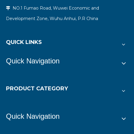
NO.1 Fumao Road, Wuwei Economic and

Development Zone, Wuhu Anhui, P.R China
QUICK LINKS
Quick Navigation
PRODUCT CATEGORY
Quick Navigation