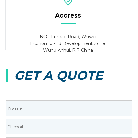
Address
NO.1 Fumao Road, Wuwei
Economic and Development Zone,
Wuhu Anhui, P.R China
GET A QUOTE