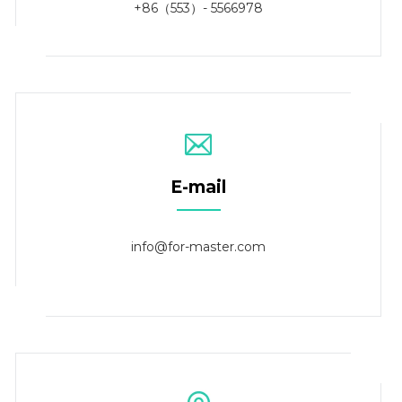
+86（553）- 5566978
E-mail
info@for-master.com