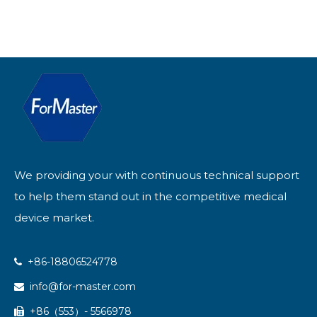
We providing your with continuous technical support
to help them stand out in the competitive medical
device market.
+86-18806524778

info@for-master.com

+86（553）- 5566978
