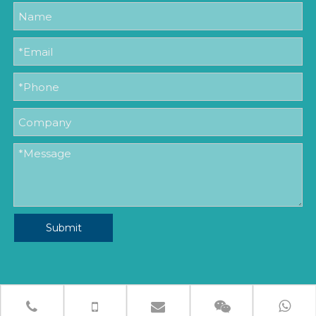
Submit