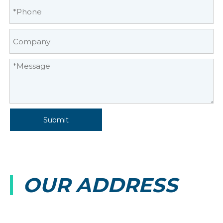
Submit
OUR ADDRESS