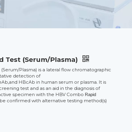
d Test (Serum/Plasma)
(Serum/Plasma) is a lateral flow chromatographic
t
ative detection of
,and HBcAb in human serum or plasma. It is
reening test and as an aid in the diagnosis of
reactive specimen with the HBV Combo
Rapid
e confirmed with alternative testing method(s)