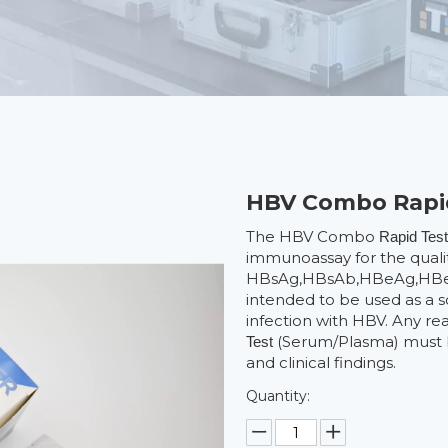
HBV Combo Rapi
The HBV Combo
Rapid Tes
immunoassay for the qualit
HBsAg,HBsAb,HBeAg,HBeAb
intended to be used as a sc
infection with HBV. Any 
(Serum/Plasma) must b
Test
and clinical findings.
Quantity: