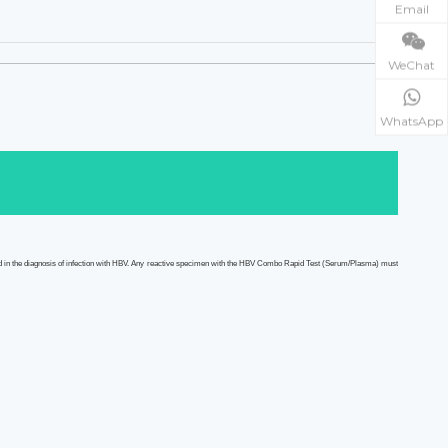
Email
WeChat
WhatsApp
d in the diagnosis of infection with HBV. Any reactive specimen with the HBV Combo
Rapid Test
(Serum/Plasma)
must