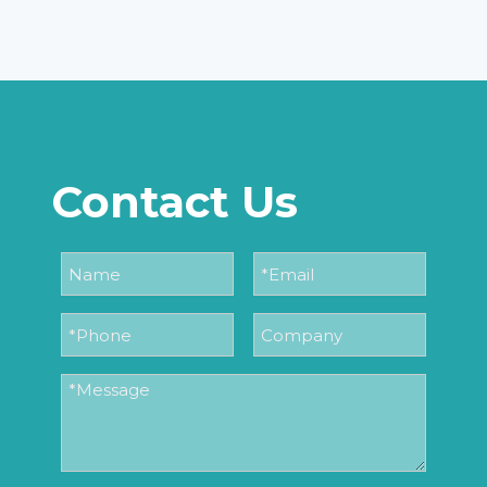
Contact Us