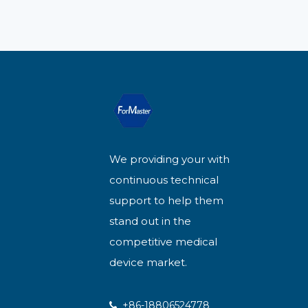
We providing your with
continuous technical
support to help them
stand out in the
competitive medical
device market.
+86-18806524778
