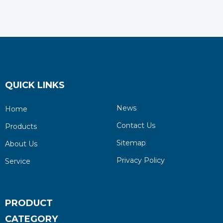
QUICK LINKS
News
Home
Contact Us
Products
Sitemap
About Us
Privacy Policy
Service
PRODUCT
CATEGORY