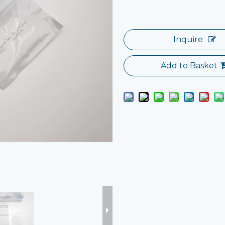
Inquire
Add to Basket