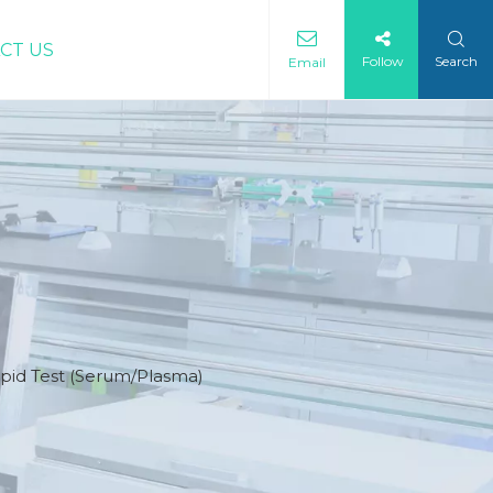
CT US
Follow
Search
Email
id Test (Serum/Plasma)