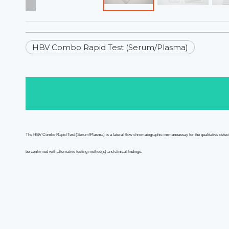
HBV Combo Rapid Test (Serum/Plasma)
The HBV Combo
Rapid Test
(Serum/Plasma)
is a lateral flow chromatographic immunoassay for the qualitative det
be confirmed with alternative testing method(s) and clinical findings.