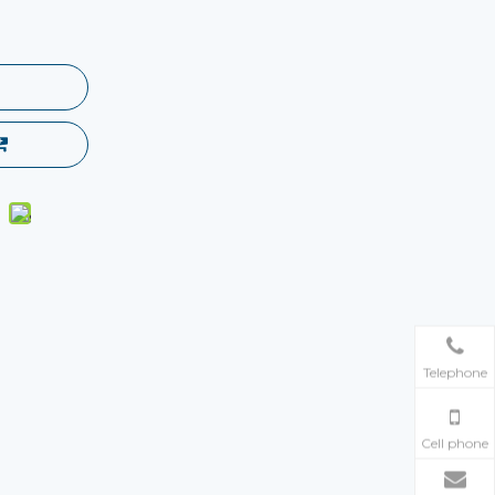
Telephone
Cell phone