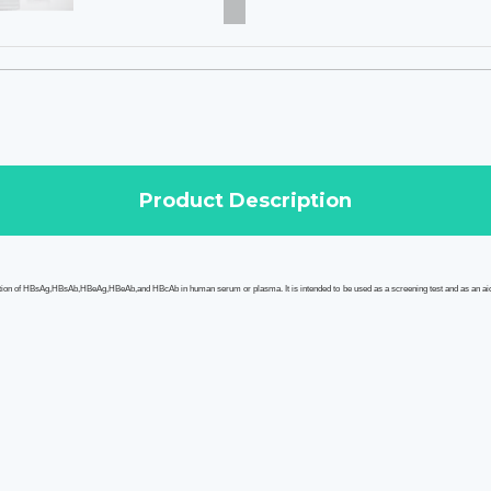
Product Description
ection of HBsAg,HBsAb,HBeAg,HBeAb,and HBcAb in human serum or plasma. It is intended to be used as a screening test and as an ai