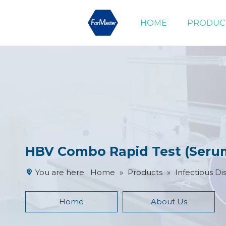
HOME
PRODUC
Drug of Abuse Tests
Cardiac Marker Tests
Product Advantages
HBV Combo Rapid Test (Seru
You are here:
Home
»
Products
»
Infectious Di
Home
About Us