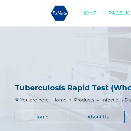
HOME
PRODUC
Drug of Abuse Tests
Cardiac Marker Tests
Product Advantages
Tuberculosis Rapid Test (Wh
You are here:
Home
»
Products
»
Infectious Di
Home
About Us