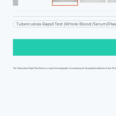
Tuberculosis Rapid Test (Whole Blood /Serum/Pla
The T
uberculosis
Rapid Test
Device
is a
rapid
chromatographic immunoassay for the qualitative detection of
anti-TB
a