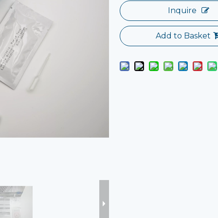
Inquire
Add to Basket