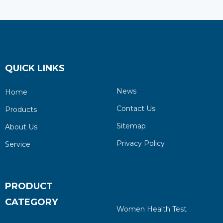
QUICK LINKS
News
Home
Contact Us
Products
Sitemap
About Us
Privacy Policy
Service
PRODUCT
CATEGORY
Women Health Test