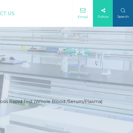
CT US
Follow
Search
Email
osis Rapid Test (Whole Blood /Serum/Plasma)