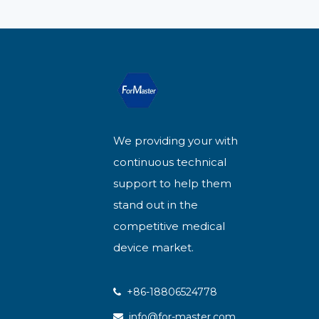
We providing your with
continuous technical
support to help them
stand out in the
competitive medical
device market.
+86-18806524778

info@for-master.com
