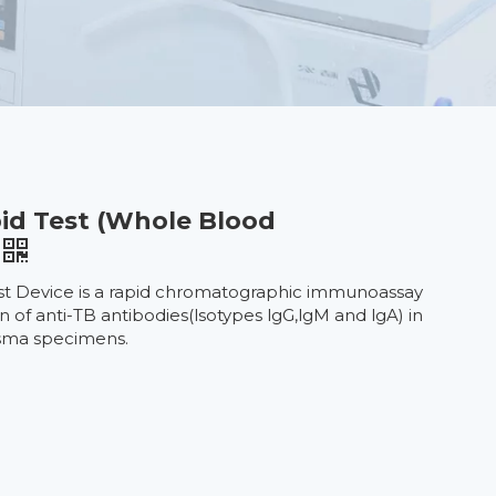
id Test (Whole Blood
st Device is a rapid chromatographic immunoassay
on of anti-TB antibodies(lsotypes lgG,lgM and lgA) in
sma specimens.