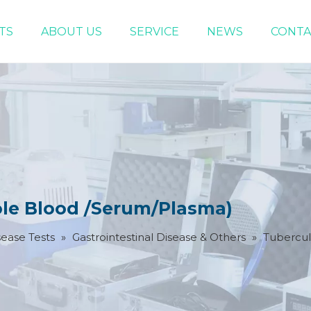
TS
ABOUT US
SERVICE
NEWS
CONTA
Infectious Disease Tests
Women Health Test
ole Blood /Serum/Plasma)
sease Tests
»
Gastrointestinal Disease & Others
»
Tubercul