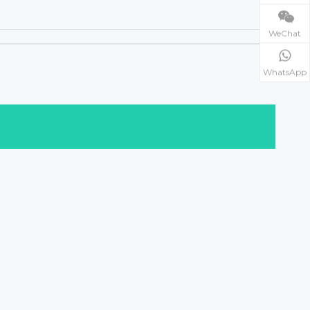
WeChat
WhatsApp