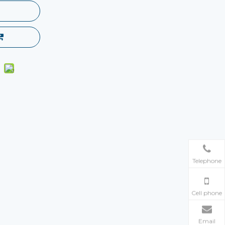
Telephone
Cell phone
Email