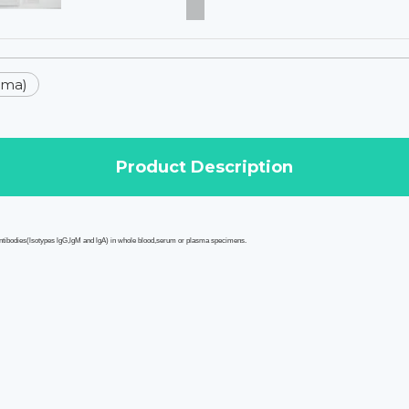
sma)
Product Description
ntibodies
(lsotypes lgG,lgM and lgA) in whole blood,serum or plasma specimens.