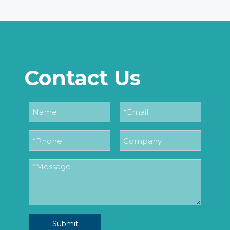
Contact Us
Submit