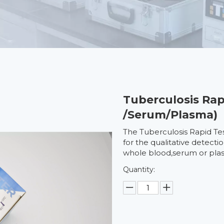
Tuberculosis Rap
/Serum/Plasma)
The Tuberculosis Rapid Te
for the qualitative detecti
whole blood,serum or pla
Quantity: