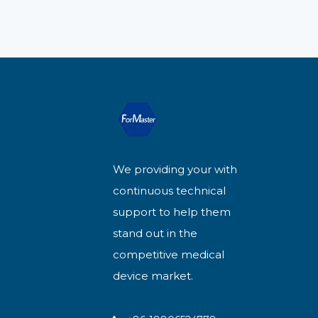
We providing your with
continuous technical
support to help them
stand out in the
competitive medical
device market.