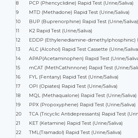
8
PCP (Phencyclidine) Rapid Test (Urine/Saliva)
9
MTD (Methadone) Rapid Test (Urine/Saliva)
10
BUP (Buprenorphine) Rapid Test (Urine/Saliva
11
K2 Rapid Test (Urine/Saliva)
12
EDDP (Ethylenediamine-dimethylphosphinic) Ra
13
ALC (Alcohol) Rapid Test Cassette (Urine/Saliva
14
APAP(Acetaminophen) Rapid Test (Urine/Saliv
15
mCAT (MethCathinnone) Rapid Test (Urine/Sali
16
FYL (Fentany) Rapid Test (Urine/Saliva)
17
OPI (Opiates) Rapid Test (Urine/Saliva)
18
MQL (Methaqualone) Rapid Test (Urine/Saliva)
19
PPX (Propoxyphene) Rapid Test (Urine/Saliva)
20
TCA (Tricyclic Antidepressants) Rapid Test (Urin
21
KET (Ketamine) Rapid Test (Urine/Saliva)
22
TML(Tramadol) Rapid Test (Urine/Saliva)