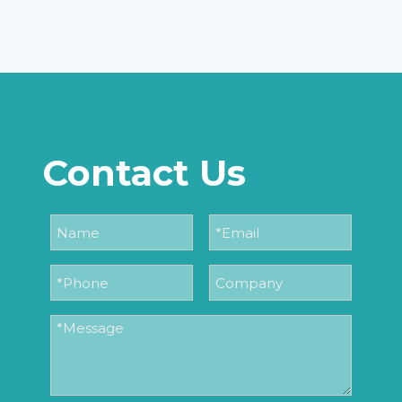
Contact Us