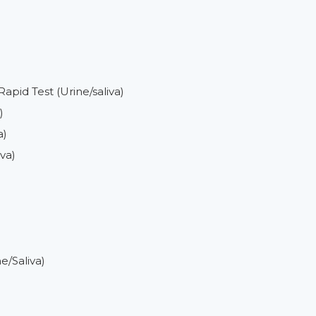
)
pid Test (Urine/saliva)
)
a)
va)
e/Saliva)