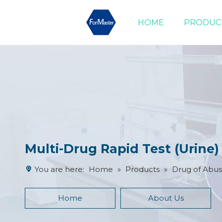
HOME
PRODUC
Drug of Abuse Tests
Cardiac Marker Tests
Product Advantages
Multi-Drug Rapid Test (Urine
You are here:
Home
»
Products
»
Drug of Abus
Home
About Us