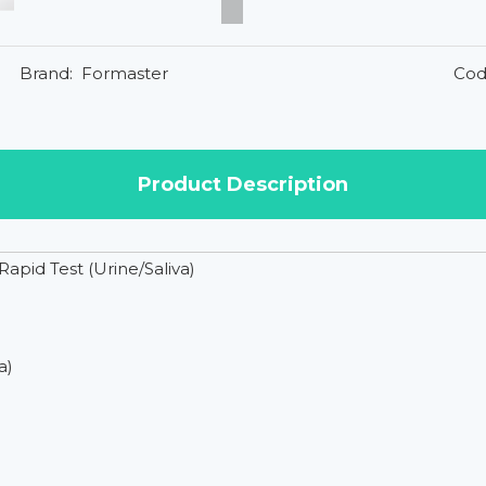
Brand:
Formaster
Cod
Product Description
id Test (Urine/Saliva)
a)