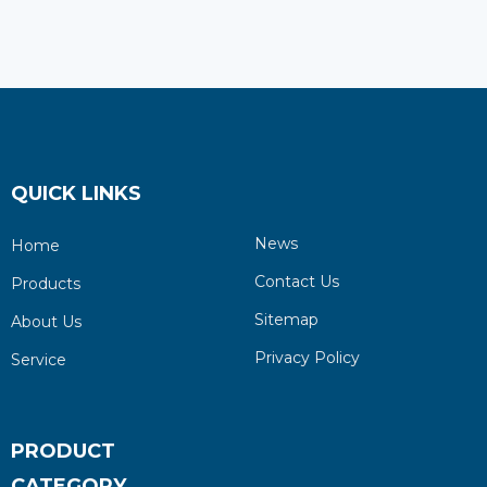
QUICK LINKS
News
Home
Contact Us
Products
Sitemap
About Us
Privacy Policy
Service
PRODUCT
CATEGORY