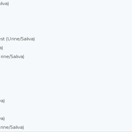
iva)
 (Urine/Saliva)
a)
ine/Saliva)
va)
va)
ine/Saliva)