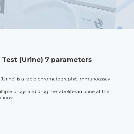
 Test (Urine) 7 parameters
 (Urine) is a rapid chromatographic immunoassay
ultiple drugs and drug metabolites in urine at the
tions: