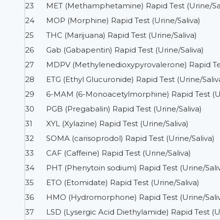
23
MET (Methamphetamine) Rapid Test (Urine/Sal
24
MOP (Morphine) Rapid Test (Urine/Saliva)
25
THC (Marijuana) Rapid Test (Urine/Saliva)
26
Gab (Gabapentin) Rapid Test (Urine/Saliva)
27
MDPV (Methylenedioxypyrovalerone) Rapid Test
28
ETG (Ethyl Glucuronide) Rapid Test (Urine/Saliv
29
6-MAM (6-Monoacetylmorphine) Rapid Test (Ur
30
PGB (Pregabalin) Rapid Test (Urine/Saliva)
31
XYL (Xylazine) Rapid Test (Urine/Saliva)
32
SOMA (carisoprodol) Rapid Test (Urine/Saliva)
33
CAF (Caffeine) Rapid Test (Urine/Saliva)
34
PHT (Phenytoin sodium) Rapid Test (Urine/Sali
35
ETO (Etomidate) Rapid Test (Urine/Saliva)
36
HMO (Hydromorphone) Rapid Test (Urine/Sali
37
LSD (Lysergic Acid Diethylamide) Rapid Test (Ur