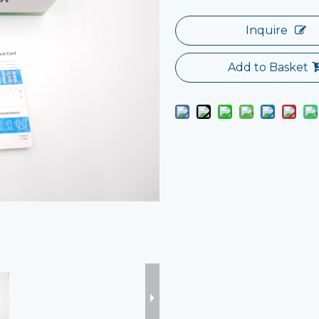
Inquire
Add to Basket