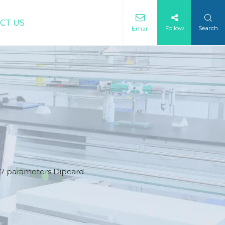
CT US
Follow
Search
Email
) 7 parameters Dipcard