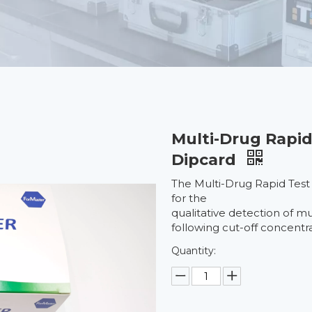
Multi-Drug Rapid
Dipcard
The Multi-Drug Rapid Test
for the
qualitative detection of m
following cut-off concentra
Quantity: