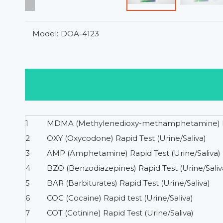
Model:
DOA-4123
1
MDMA (Methylenedioxy-methamphetamine) Rap
2
OXY (Oxycodone) Rapid Test (Urine/Saliva)
3
AMP (Amphetamine) Rapid Test (Urine/Saliva)
4
BZO (Benzodiazepines) Rapid Test (Urine/Saliv
5
BAR (Barbiturates) Rapid Test (Urine/Saliva)
6
COC (Cocaine) Rapid test (Urine/Saliva)
7
COT (Cotinine) Rapid Test (Urine/Saliva)