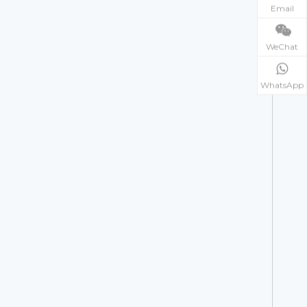
Email
WeChat
WhatsApp