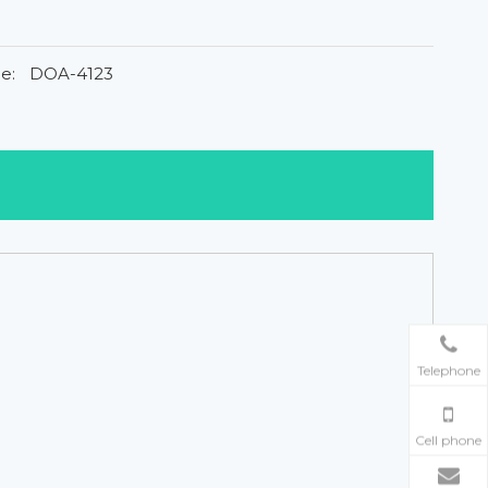
e:
DOA-4123
Telephone
Cell phone