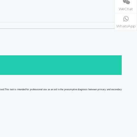
WeChat
WhatsApp
od.This test is intended for professional use as an aid in the presumptive diagnosis between primary and secondary