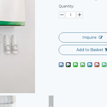
Quantity:
Inquire
Add to Basket