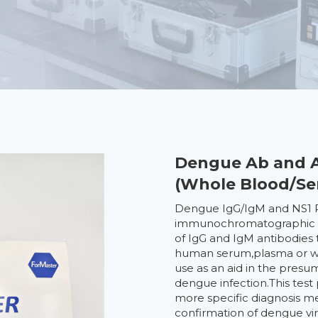
Dengue Ab and A
(Whole Blood/S
Dengue IgG/IgM and NS1 Ra
immunochromatographic ass
of IgG and IgM antibodies
human serum,plasma or who
use as an aid in the pres
dengue infection.This test 
more specific diagnosis m
confirmation of dengue vir