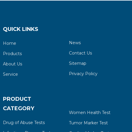
QUICK LINKS
News
Home
Contact Us
Products
Sitemap
About Us
Privacy Policy
Service
PRODUCT
CATEGORY
Women Health Test
Drug of Abuse Tests
Tumor Marker Test