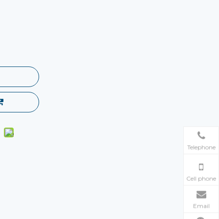
Telephone
Cell phone
Email