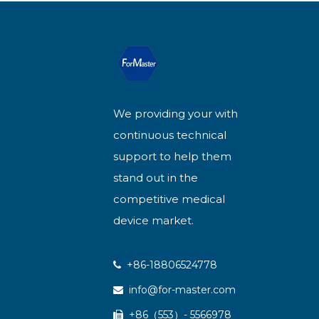
We providing your with
continuous technical
support to help them
stand out in the
competitive medical
device market.
+86-18806524778

info@for-master.com

+86（553）- 5566978
