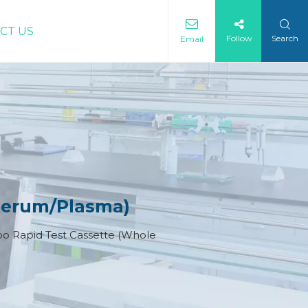
CT US
Follow
Search
Email
Serum/Plasma)
 Rapid Test Cassette (Whole