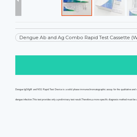
Dengue Ab and Ag Combo Rapid Test Cassette (
Dengue IgG/IgM and NS1 Rapid Test Device is a solid phase immunochromatographic assay for the qualitative and dif
dengue infection.This test provides only a preliminary test result.Therefore,a more specific diagnosis method must be us