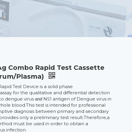
g Combo Rapid Test Cassette
erum/Plasma)
pid Test Device is a solid phase
ay for the qualitative and differential detection
 to dengue virus
NS1 antigen of Dengue virus in
and
le blood.This test is intended for professional
umptive diagnosis between primary and secondary
provides only a preliminary test result.Therefore,a
ethod must be used in order to obtain a
us infection.