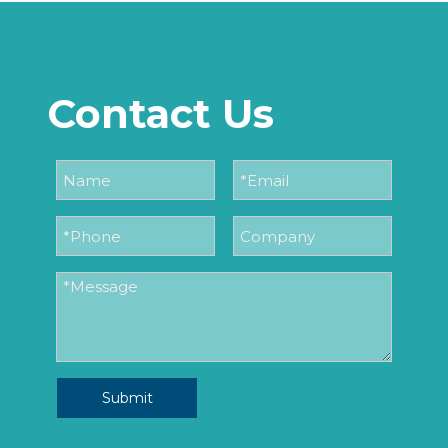
Contact Us
Submit