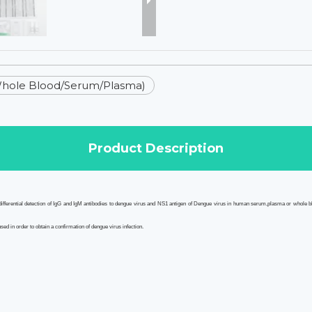
Whole Blood/Serum/Plasma)
Product Description
ferential detection of IgG and IgM antibodies to dengue virus
and
NS1 antigen of Dengue virus
in human serum,plasma or whole blo
ed in order to obtain a confirmation of dengue virus infection.