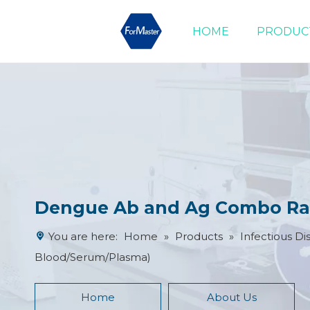
HOME
PRODUC
Drug of Abuse Tests
Cardiac Marker Tests
Product Advantages
Dengue Ab and Ag Combo Rap
You are here:
Home
»
Products
»
Infectious Di
Blood/Serum/Plasma)
Home
About Us