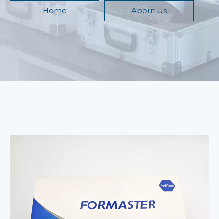
Home
About Us