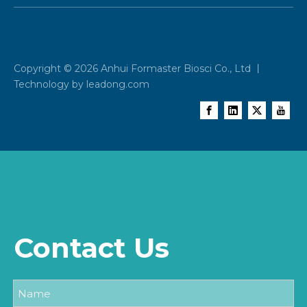
Copyright ©
2026
Anhui Formaster Biosci Co., Ltd 丨
Technology by
leadong.com
Contact Us