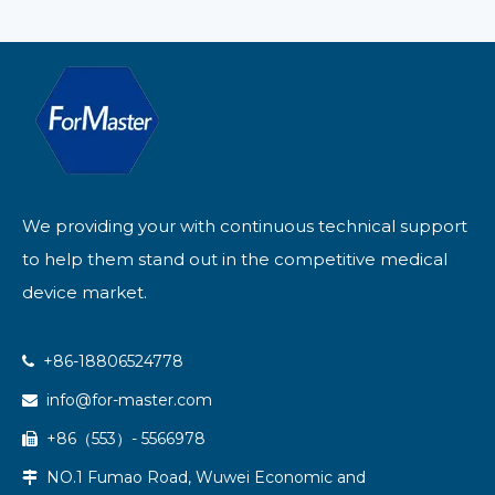
We providing your with continuous technical support
to help them stand out in the competitive medical
device market.
+86-18806524778

info@for-master.com

+86（553）- 5566978

NO.1 Fumao Road, Wuwei Economic and
