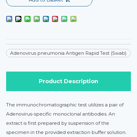
Adenovirus pneumonia Antigen Rapid Test (Swab)
Product Description
The immunochromatographic test utilizes a pair of
Adenovirus-specific monoclonal antibodies. An
extract is first prepared by suspension of the
specimen in the provided extraction buffer solution.