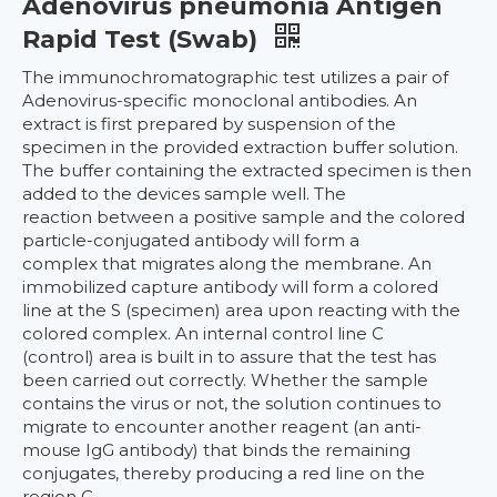
Adenovirus pneumonia Antigen
Rapid Test (Swab)
The immunochromatographic test utilizes a pair of
Adenovirus-specific monoclonal antibodies. An
extract is first prepared by suspension of the
specimen in the provided extraction buffer solution.
The buffer containing the extracted specimen is then
added to the devices sample well. The
reaction between a positive sample and the colored
particle-conjugated antibody will form a
complex that migrates along the membrane. An
immobilized capture antibody will form a colored
line at the S (specimen) area upon reacting with the
colored complex. An internal control line C
(control) area is built in to assure that the test has
been carried out correctly. Whether the sample
contains the virus or not, the solution continues to
migrate to encounter another reagent (an anti-
mouse IgG antibody) that binds the remaining
conjugates, thereby producing a red line on the
region C.