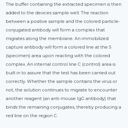
The buffer containing the extracted specimen is then
added to the devices sample well. The reaction
between a positive sample and the colored particle-
conjugated antibody will form a complex that
migrates along the membrane. An immobilized
capture antibody will form a colored line at the S
(specimen) area upon reacting with the colored
complex. An internal control line C (control) area is
built in to assure that the test has been carried out
correctly. Whether the sample contains the virus or
not, the solution continues to migrate to encounter
another reagent (an anti-mouse IgG antibody) that
binds the remaining conjugates, thereby producing a
red line on the region C.