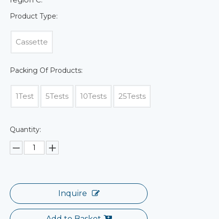
Product Type:
Cassette
Packing Of Products:
1Test
5Tests
10Tests
25Tests
Quantity:
Inquire
Add to Basket