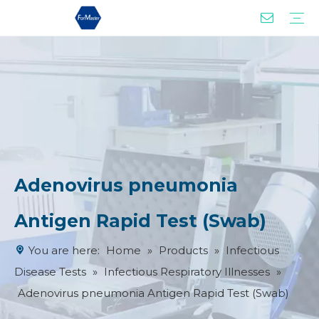
Drug of Abuse Tests
Infectious Disease Tests
Women Health Test
Tumor Marker Test
Cardiac Marker Tests
Product Advantages
Our Services
Adenovirus pneumonia
Antigen Rapid Test (Swab)
You are here:
Home
»
Products
»
Infectious
Disease Tests
»
Infectious Respiratory Illnesses
»
Adenovirus pneumonia Antigen Rapid Test (Swab)