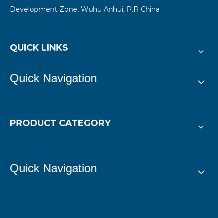
Development Zone, Wuhu Anhui, P.R China
QUICK LINKS
Quick Navigation
PRODUCT CATEGORY
Quick Navigation